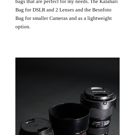
bags that are perfect for my needs. The Kalahari
Bag for DSLR and 2 Lenses and the Besnfoto
Bag for smaller Cameras and as a lightweight
option.