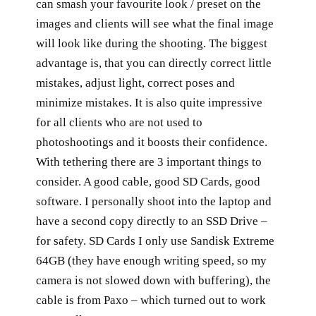
can smash your favourite look / preset on the
images and clients will see what the final image
will look like during the shooting. The biggest
advantage is, that you can directly correct little
mistakes, adjust light, correct poses and
minimize mistakes. It is also quite impressive
for all clients who are not used to
photoshootings and it boosts their confidence.
With tethering there are 3 important things to
consider. A good cable, good SD Cards, good
software. I personally shoot into the laptop and
have a second copy directly to an SSD Drive –
for safety. SD Cards I only use Sandisk Extreme
64GB (they have enough writing speed, so my
camera is not slowed down with buffering), the
cable is from Paxo – which turned out to work