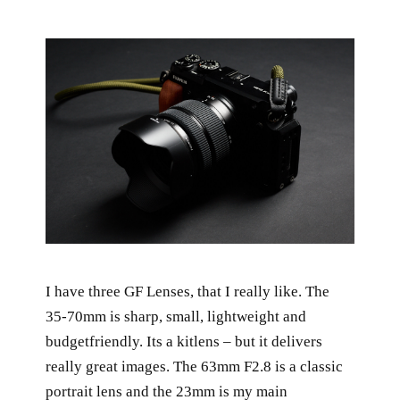
I have three GF Lenses, that I really like. The
35-70mm is sharp, small, lightweight and
budgetfriendly. Its a kitlens – but it delivers
really great images. The 63mm F2.8 is a classic
portrait lens and the 23mm is my main