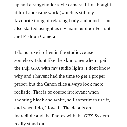
up and a rangefinder style camera. I first bought
it for Landscape work (which is still my
favourite thing of relaxing body and mind) – but
also started using it as my main outdoor Portrait
and Fashion Camera.
I do not use it often in the studio, cause
somehow I dont like the skin tones when I pair
the Fuji GFX with my studio lights. I dont know
why and I havent had the time to get a proper
preset, but tha Canon files always look more
realistic. That is of course irrelevant when
shooting black and white, so I sometimes use it,
and when I do, I love it. The details are
incredible and the Photos with the GFX System
really stand out.