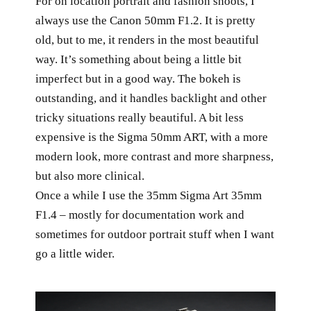
For on location portrait and fashion shoots, I
always use the Canon 50mm F1.2. It is pretty
old, but to me, it renders in the most beautiful
way. It’s something about being a little bit
imperfect but in a good way. The bokeh is
outstanding, and it handles backlight and other
tricky situations really beautiful. A bit less
expensive is the Sigma 50mm ART, with a more
modern look, more contrast and more sharpness,
but also more clinical.
Once a while I use the 35mm Sigma Art 35mm
F1.4 – mostly for documentation work and
sometimes for outdoor portrait stuff when I want
go a little wider.