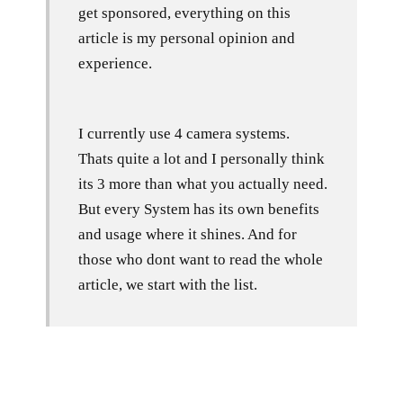
get sponsored, everything on this
article is my personal opinion and
experience.
I currently use 4 camera systems.
Thats quite a lot and I personally think
its 3 more than what you actually need.
But every System has its own benefits
and usage where it shines. And for
those who dont want to read the whole
article, we start with the list.