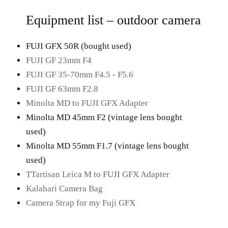
Equipment list – outdoor camera
FUJI GFX 50R (bought used)
FUJI GF 23mm F4
FUJI GF 35-70mm F4.5 - F5.6
FUJI GF 63mm F2.8
Minolta MD to FUJI GFX Adapter
Minolta MD 45mm F2 (vintage lens bought
used)
Minolta MD 55mm F1.7 (vintage lens bought
used)
TTartisan Leica M to FUJI GFX Adapter
Kalahari Camera Bag
Camera Strap for my Fuji GFX