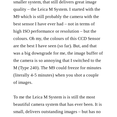
smaller system, that still delivers great image
quality – the Leica M System. I started with the
M9 which is still probably the camera with the
best sensor I have ever had – not in terms of
high ISO performance or resolution – but the
colours. Oh my, the colours of this CCD Sensor
are the best I have seen (so far). But, and that
was a big downgrade for me, the image buffer of
the camera is so annoying that I switched to the
M (Type 240). The M9 could freeze for minutes
(literally 4-5 minutes) when you shot a couple
of images.
To me the Leica M System is is still the most
beautiful camera system that has ever been. It is
small, delivers outstanding images – but has no