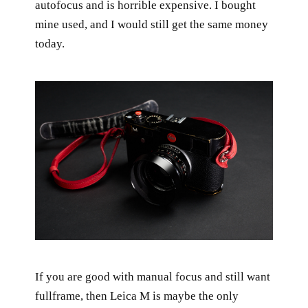
autofocus and is horrible expensive. I bought
mine used, and I would still get the same money
today.
If you are good with manual focus and still want
fullframe, then Leica M is maybe the only