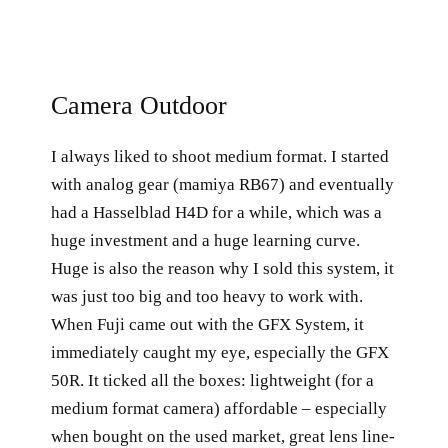
Camera Outdoor
I always liked to shoot medium format. I started
with analog gear (mamiya RB67) and eventually
had a Hasselblad H4D for a while, which was a
huge investment and a huge learning curve.
Huge is also the reason why I sold this system, it
was just too big and too heavy to work with.
When Fuji came out with the GFX System, it
immediately caught my eye, especially the GFX
50R. It ticked all the boxes: lightweight (for a
medium format camera) affordable – especially
when bought on the used market, great lens line-