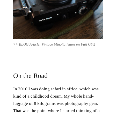
>> BLOG Article: Vintage Minolta lenses on Fuji GFX
On the Road
In 2010 I was doing safari in africa, which was
kind of a childhood dream. My whole hand-
luggage of 8 kilograms was photography gear.
That was the point where I started thinking of a