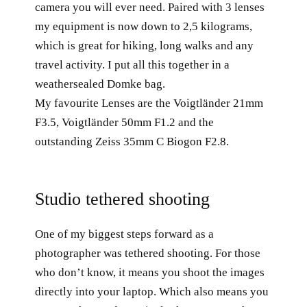
camera you will ever need. Paired with 3 lenses
my equipment is now down to 2,5 kilograms,
which is great for hiking, long walks and any
travel activity. I put all this together in a
weathersealed Domke bag.
My favourite Lenses are the Voigtländer 21mm
F3.5, Voigtländer 50mm F1.2 and the
outstanding Zeiss 35mm C Biogon F2.8.
Studio tethered shooting
One of my biggest steps forward as a
photographer was tethered shooting. For those
who don’t know, it means you shoot the images
directly into your laptop. Which also means you