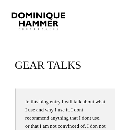
GEAR TALKS
In this blog entry I will talk about what
I use and why I use it. I dont
recommend anything that I dont use,
or that I am not convinced of. I don not