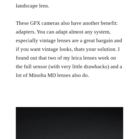
landscape lens.
These GFX cameras also have another benefit:
adapters. You can adapt almost any system,
especially vintage lenses are a great bargain and
if you want vintage looks, thats your solution. I
found out that two of my leica lenses work on
the full sensor (with very little drawbacks) and a
lot of Minolta MD lenses also do.