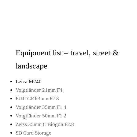
Equipment list – travel, street &
landscape
Leica M240
Voigtländer 21mm F4
FUJI GF 63mm F2.8
Voigtländer 35mm F1.4
Voigtländer 50mm F1.2
Zeiss 35mm C Biogon F2.8
SD Card Storage