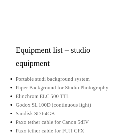
Equipment list – studio
equipment
Portable studi background system
Paper Background for Studio Photography
Elinchrom ELC 500 TTL
Godox SL 100D (continuous light)
Sandisk SD 64GB
Paxo tether cable for Canon 5dIV
Paxo tether cable for FUJI GFX