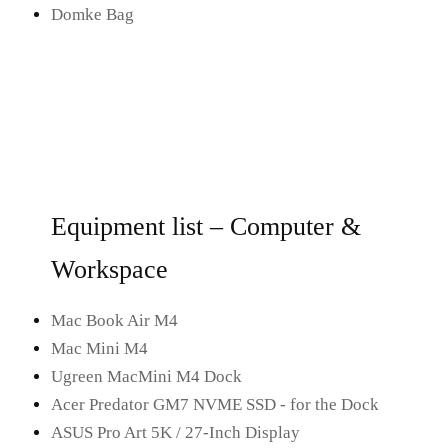
Domke Bag
Equipment list – Computer &
Workspace
Mac Book Air M4
Mac Mini M4
Ugreen MacMini M4 Dock
Acer Predator GM7 NVME SSD - for the Dock
ASUS Pro Art 5K / 27-Inch Display