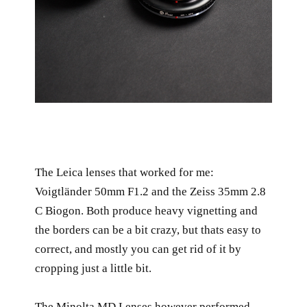
The Leica lenses that worked for me:
Voigtländer 50mm F1.2 and the Zeiss 35mm 2.8
C Biogon. Both produce heavy vignetting and
the borders can be a bit crazy, but thats easy to
correct, and mostly you can get rid of it by
cropping just a little bit.
The Minolta MD Lenses however performed