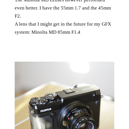
even better. I have the 55mm 1.7 and the 45mm
F2.
A lens that I might get in the future for my GFX
system: Minolta MD 85mm F1.4