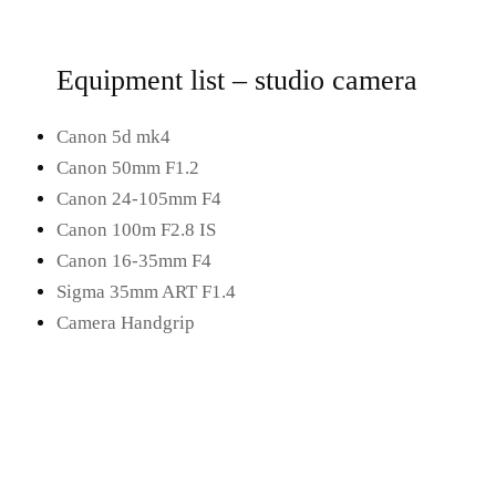
Equipment list – studio camera
Canon 5d mk4
Canon 50mm F1.2
Canon 24-105mm F4
Canon 100m F2.8 IS
Canon 16-35mm F4
Sigma 35mm ART F1.4
Camera Handgrip