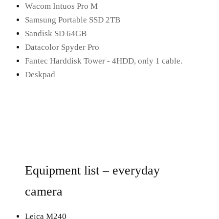
Wacom Intuos Pro M
Samsung Portable SSD 2TB
Sandisk SD 64GB
Datacolor Spyder Pro
Fantec Harddisk Tower - 4HDD, only 1 cable.
Deskpad
Equipment list – everyday
camera
Leica M240