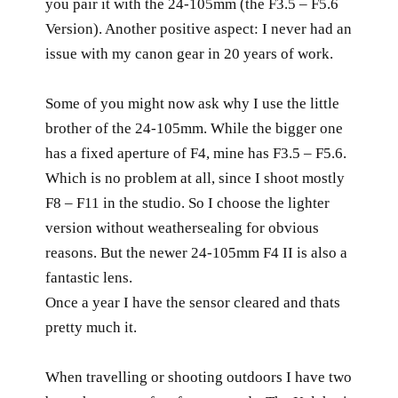
you pair it with the 24-105mm (the F3.5 – F5.6
Version). Another positive aspect: I never had an
issue with my canon gear in 20 years of work.
Some of you might now ask why I use the little
brother of the 24-105mm. While the bigger one
has a fixed aperture of F4, mine has F3.5 – F5.6.
Which is no problem at all, since I shoot mostly
F8 – F11 in the studio. So I choose the lighter
version without weathersealing for obvious
reasons. But the newer 24-105mm F4 II is also a
fantastic lens.
Once a year I have the sensor cleared and thats
pretty much it.
When travelling or shooting outdoors I have two