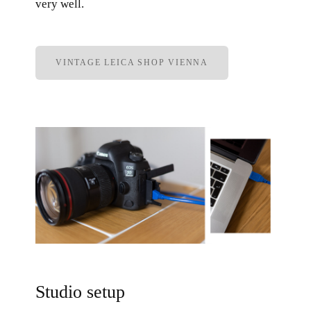
very well.
VINTAGE LEICA SHOP VIENNA
Studio setup