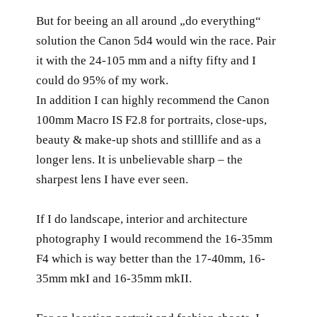
But for beeing an all around „do everything“
solution the Canon 5d4 would win the race. Pair
it with the 24-105 mm and a nifty fifty and I
could do 95% of my work.
In addition I can highly recommend the Canon
100mm Macro IS F2.8 for portraits, close-ups,
beauty & make-up shots and stilllife and as a
longer lens. It is unbelievable sharp – the
sharpest lens I have ever seen.
If I do landscape, interior and architecture
photography I would recommend the 16-35mm
F4 which is way better than the 17-40mm, 16-
35mm mkI and 16-35mm mkII.