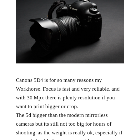
Canons 5D4 is for so many reasons my
Workhorse. Focus is fast and very reliable, and
with 30 Mpx there is plenty resolution if you
want to print bigger or crop.
The 5d bigger than the modern mirrorless
cameras but its still not too big for hours of
shooting, as the weight is really ok, especially if