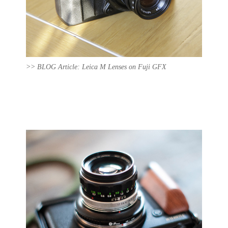
>> BLOG Article: Leica M Lenses on Fuji GFX