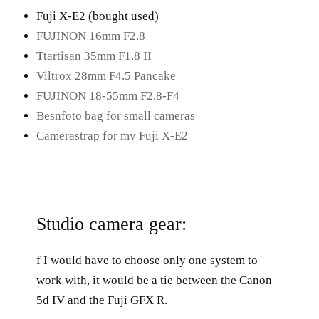
Fuji X-E2 (bought used)
FUJINON 16mm F2.8
Ttartisan 35mm F1.8 II
Viltrox 28mm F4.5 Pancake
FUJINON 18-55mm F2.8-F4
Besnfoto bag for small cameras
Camerastrap for my Fuji X-E2
Studio camera gear:
f I would have to choose only one system to
work with, it would be a tie between the Canon
5d IV and the Fuji GFX R.