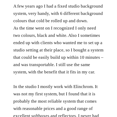
A few years ago I had a fixed studio background
system, very handy, with 6 different background
colours that cold be rolled up and down.
As the time went on I recognized I only need
two colours, black and white. Also I sometimes
ended up with clients who wanted me to set up a
studio setting at their place, so I bought a system
that could be easily build up within 10 minutes –
and was transportable. I still use the same
system, with the benefit that it fits in my car.
In the studio I mostly work with Elinchrom. It
was not my first system, but I found that it is
probably the most reliable system that comes
with reasonable prices and a good range of
excellent softboxes and reflectors. I never had