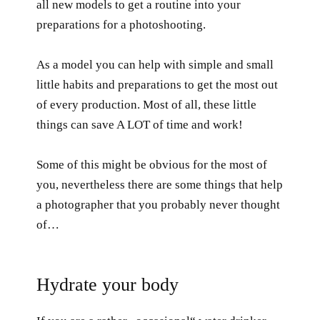
all new models to get a routine into your
preparations for a photoshooting.
As a model you can help with simple and small
little habits and preparations to get the most out
of every production. Most of all, these little
things can save A LOT of time and work!
Some of this might be obvious for the most of
you, nevertheless there are some things that help
a photographer that you probably never thought
of…
Hydrate your body