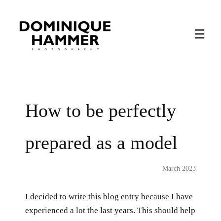
☰
How to be perfectly
prepared as a model
March 2023
I decided to write this blog entry because I have
experienced a lot the last years. This should help