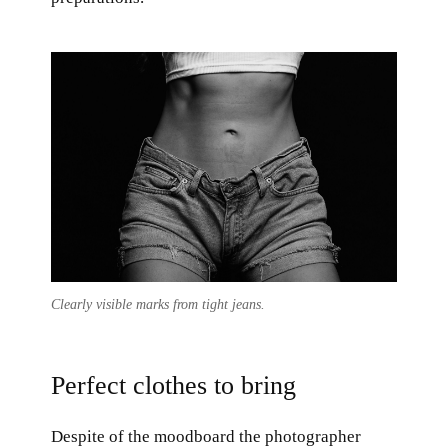
Clearly visible marks from tight jeans.
Perfect clothes to bring
Despite of the moodboard the photographer