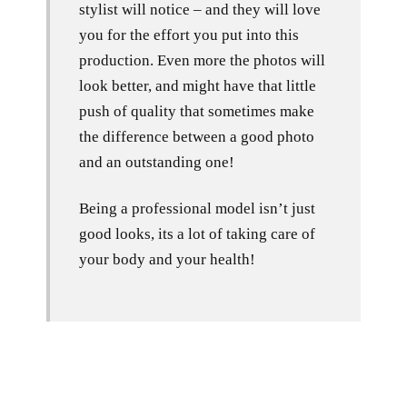
stylist will notice – and they will love
you for the effort you put into this
production. Even more the photos will
look better, and might have that little
push of quality that sometimes make
the difference between a good photo
and an outstanding one!
Being a professional model isn’t just
good looks, its a lot of taking care of
your body and your health!