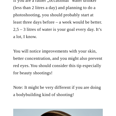
If you are a rather „occasional“ water drinker
(less than 2 litres a day) and planning to do a
photoshooting, you should probably start at
least three days before – a week would be better.
2,5 – 3 litres of water is your goal every day. It’s
a lot, I know.
You will notice improvements with your skin,
better concentration, and you might also prevent
red eyes. You should consider this tip especially
for beauty shootings!
Note: It might be very different if you are doing
a bodybuilding kind of shooting!