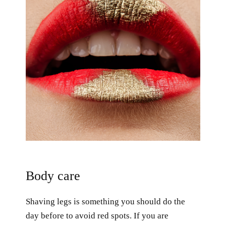
Body care
Shaving legs is something you should do the
day before to avoid red spots. If you are