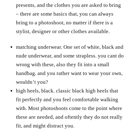
presents, and the clothes you are asked to bring
– there are some basics that, you can always
bring to a photoshoot, no matter if there is a
stylist, designer or other clothes available.
matching underwear. One set of white, black and
nude underwear, and some strapless. you cant do
wrong with these, also they fit into a small
handbag. and you rather want to wear your own,
wouldn’t you?
high heels, black. classic black high heels that
fit perfectly and you feel comfortable walking
with. Most photoshoots come to the point where
these are needed, and oftently they do not really
fit, and might distract you.