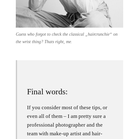
Guess who forgot to check the classical „haircrunchie“ on
the wrist thing? Thats right, me.
Final words:
If you consider most of these tips, or
even all of them – I am pretty sure a
professional photographer and the
team with make-up artist and hair-