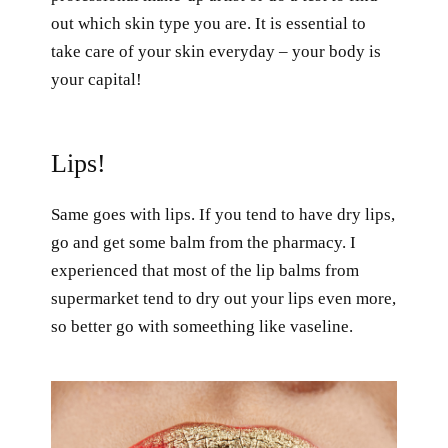
out which skin type you are. It is essential to
take care of your skin everyday – your body is
your capital!
Lips!
Same goes with lips. If you tend to have dry lips,
go and get some balm from the pharmacy. I
experienced that most of the lip balms from
supermarket tend to dry out your lips even more,
so better go with someething like vaseline.