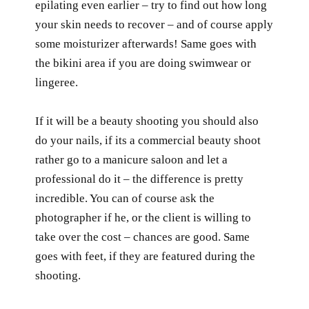
epilating even earlier – try to find out how long
your skin needs to recover – and of course apply
some moisturizer afterwards! Same goes with
the bikini area if you are doing swimwear or
lingeree.
If it will be a beauty shooting you should also
do your nails, if its a commercial beauty shoot
rather go to a manicure saloon and let a
professional do it – the difference is pretty
incredible. You can of course ask the
photographer if he, or the client is willing to
take over the cost – chances are good. Same
goes with feet, if they are featured during the
shooting.