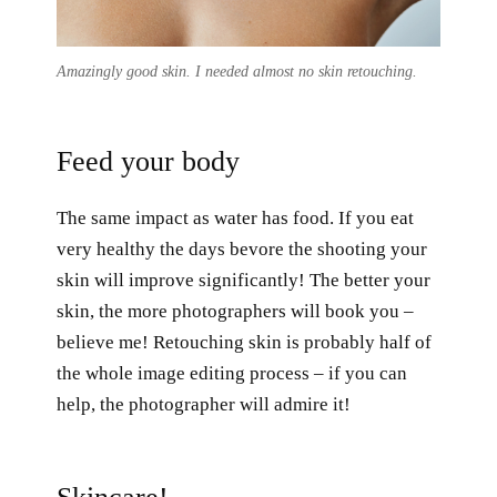
Amazingly good skin. I needed almost no skin retouching.
Feed your body
The same impact as water has food. If you eat
very healthy the days bevore the shooting your
skin will improve significantly! The better your
skin, the more photographers will book you –
believe me! Retouching skin is probably half of
the whole image editing process – if you can
help, the photographer will admire it!