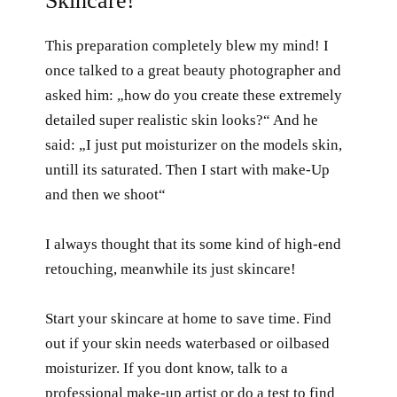
Skincare!
This preparation completely blew my mind! I
once talked to a great beauty photographer and
asked him: „how do you create these extremely
detailed super realistic skin looks?“ And he
said: „I just put moisturizer on the models skin,
untill its saturated. Then I start with make-Up
and then we shoot“
I always thought that its some kind of high-end
retouching, meanwhile its just skincare!
Start your skincare at home to save time. Find
out if your skin needs waterbased or oilbased
moisturizer. If you dont know, talk to a
professional make-up artist or do a test to find