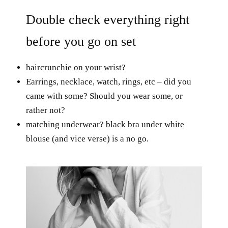
Double check everything right
before you go on set
haircrunchie on your wrist?
Earrings, necklace, watch, rings, etc – did you
came with some? Should you wear some, or
rather not?
matching underwear? black bra under white
blouse (and vice verse) is a no go.