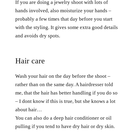
If you are doing a jewelry shoot with lots of
hands involved, also moisturize your hands –
probably a few times that day before you start
with the styling. It gives some extra good details
and avoids dry spots.
Hair care
Wash your hair on the day before the shoot –
rather than on the same day. A hairdresser told
me, that the hair has better handling if you do so
– I dont know if this is true, but she knows a lot
about hair…
You can also do a deep hair conditioner or oil
pulling if you tend to have dry hair or dry skin.