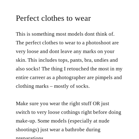
Perfect clothes to wear
This is something most models dont think of.
The perfect clothes to wear to a photoshoot are
very loose and dont leave any marks on your
skin. This includes tops, pants, bra, undies and
also socks! The thing I retouched the most in my
entire carreer as a photographer are pimpels and
clothing marks – mostly of socks.
Make sure you wear the right stuff OR just
switch to very loose cothings right before doing
make-up. Some models (especially at nude
shootings) just wear a bathrobe during
preparations.